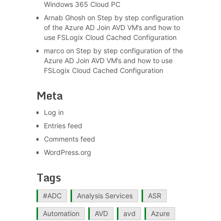
Windows 365 Cloud PC
Arnab Ghosh
on
Step by step configuration
of the Azure AD Join AVD VM’s and how to
use FSLogix Cloud Cached Configuration
marco
on
Step by step configuration of the
Azure AD Join AVD VM’s and how to use
FSLogix Cloud Cached Configuration
Meta
Log in
Entries feed
Comments feed
WordPress.org
Tags
#ADC
Analysis Services
ASR
Automation
AVD
avd
Azure