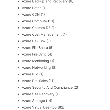
Azure Backup and Recovery
(6)
Azure Batch
(1)
Azure CDN
(1)
Azure Compute
(19)
Azure Cosmos DB
(1)
Azure Cost Management
(1)
Azure Dev Box
(1)
Azure File Share
(5)
Azure File Sync
(4)
Azure Monitoring
(1)
Azure Networking
(8)
Azure PIM
(1)
Azure Pre-Sales
(11)
Azure Security And Compliance
(2)
Azure Site Recovery
(1)
Azure Storage
(14)
Azure Virtual Desktop
(82)