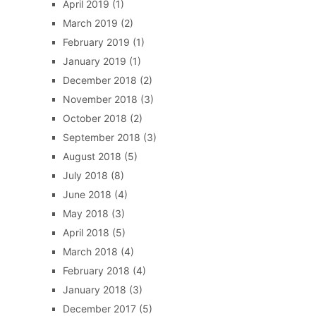
April 2019
(1)
March 2019
(2)
February 2019
(1)
January 2019
(1)
December 2018
(2)
November 2018
(3)
October 2018
(2)
September 2018
(3)
August 2018
(5)
July 2018
(8)
June 2018
(4)
May 2018
(3)
April 2018
(5)
March 2018
(4)
February 2018
(4)
January 2018
(3)
December 2017
(5)