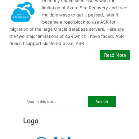
Recently I have seen issues with the
limitation of Azure Site Recovery and tried
multiple ways to get it passed, later it
became a road block to use ASR for
migration of the large Oracle database servers. Here are
the two major limitations of ASR which I have faced. ASR
doesn’t support clustered disks. ASR
Read More
Logo