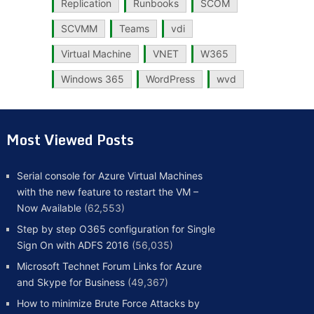
Replication
Runbooks
SCOM
SCVMM
Teams
vdi
Virtual Machine
VNET
W365
Windows 365
WordPress
wvd
Most Viewed Posts
Serial console for Azure Virtual Machines
with the new feature to restart the VM –
Now Available
(62,553)
Step by step O365 configuration for Single
Sign On with ADFS 2016
(56,035)
Microsoft Technet Forum Links for Azure
and Skype for Business
(49,367)
How to minimize Brute Force Attacks by