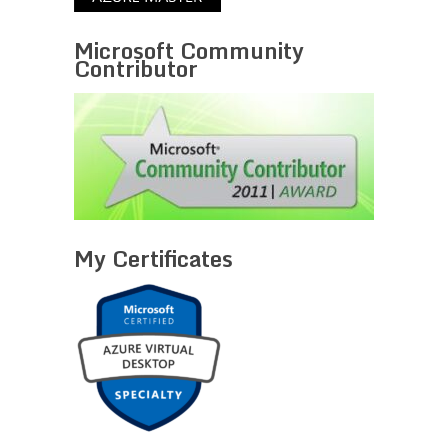
Microsoft Community
Contributor
My Certificates