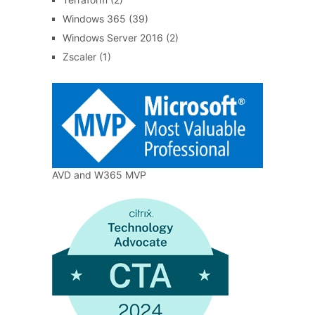
Windows 365
(39)
Windows Server 2016
(2)
Zscaler
(1)
AVD and W365 MVP