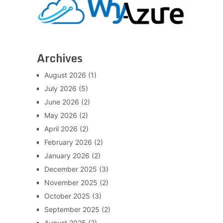
Archives
August 2026
(1)
July 2026
(5)
June 2026
(2)
May 2026
(2)
April 2026
(2)
February 2026
(2)
January 2026
(2)
December 2025
(3)
November 2025
(2)
October 2025
(3)
September 2025
(2)
August 2025
(2)