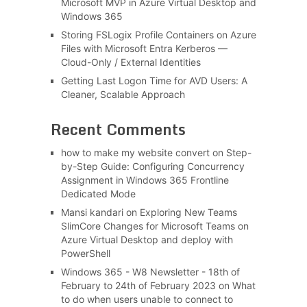
Microsoft MVP in Azure Virtual Desktop and
Windows 365
Storing FSLogix Profile Containers on Azure
Files with Microsoft Entra Kerberos —
Cloud-Only / External Identities
Getting Last Logon Time for AVD Users: A
Cleaner, Scalable Approach
Recent Comments
how to make my website convert
on
Step-
by-Step Guide: Configuring Concurrency
Assignment in Windows 365 Frontline
Dedicated Mode
Mansi kandari
on
Exploring New Teams
SlimCore Changes for Microsoft Teams on
Azure Virtual Desktop and deploy with
PowerShell
Windows 365 - W8 Newsletter - 18th of
February to 24th of February 2023
on
What
to do when users unable to connect to