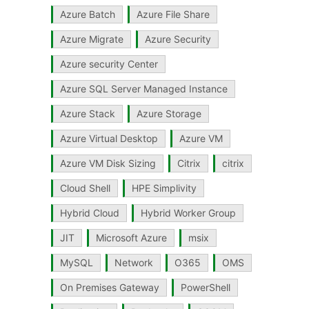
Azure Batch
Azure File Share
Azure Migrate
Azure Security
Azure security Center
Azure SQL Server Managed Instance
Azure Stack
Azure Storage
Azure Virtual Desktop
Azure VM
Azure VM Disk Sizing
Citrix
citrix
Cloud Shell
HPE Simplivity
Hybrid Cloud
Hybrid Worker Group
JIT
Microsoft Azure
msix
MySQL
Network
O365
OMS
On Premises Gateway
PowerShell