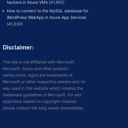
hackers in Azure VM’s
(41,982)
How to connect to the MySQL database for
WordPress WebApp in Azure App Services
(41,530)
Disclaimer:
This site is not affiliated with Microsoft.
Microsoft, Azure and other product
names,icons, logos are trademarks of
Microsoft or other respective owners and no
way used in this website which violates the
trademark guidelines of Microsoft. For any
objections related to copyright violation
please contact the blog owner immediately.