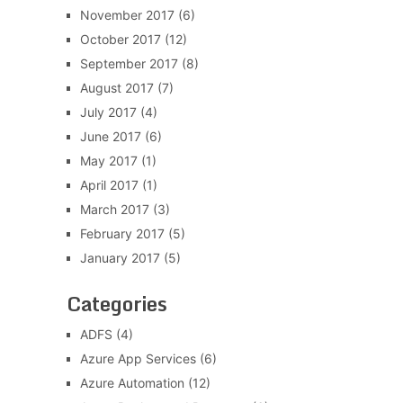
November 2017
(6)
October 2017
(12)
September 2017
(8)
August 2017
(7)
July 2017
(4)
June 2017
(6)
May 2017
(1)
April 2017
(1)
March 2017
(3)
February 2017
(5)
January 2017
(5)
Categories
ADFS
(4)
Azure App Services
(6)
Azure Automation
(12)