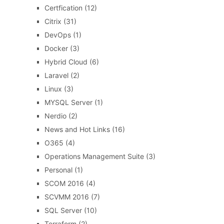
Certfication
(12)
Citrix
(31)
DevOps
(1)
Docker
(3)
Hybrid Cloud
(6)
Laravel
(2)
Linux
(3)
MYSQL Server
(1)
Nerdio
(2)
News and Hot Links
(16)
O365
(4)
Operations Management Suite
(3)
Personal
(1)
SCOM 2016
(4)
SCVMM 2016
(7)
SQL Server
(10)
Terraform
(2)