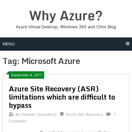
Skip
Why Azure?
to
content
Azure Virtual Desktop, Windows 365 and Citrix Blog
MENU
Tag:
Microsoft Azure
Posts
September 4, 2017
Azure Site Recovery (ASR)
navigation
limitations which are difficult to
bypass
By
Aavisek Choudhury
Azure Site Recovery
1
Comment