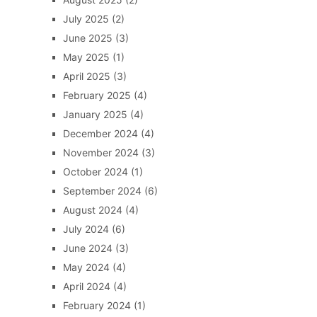
July 2025
(2)
June 2025
(3)
May 2025
(1)
April 2025
(3)
February 2025
(4)
January 2025
(4)
December 2024
(4)
November 2024
(3)
October 2024
(1)
September 2024
(6)
August 2024
(4)
July 2024
(6)
June 2024
(3)
May 2024
(4)
April 2024
(4)
February 2024
(1)