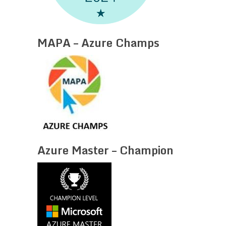
MAPA – Azure Champs
Azure Master – Champion