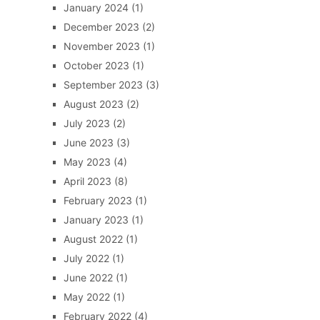
January 2024
(1)
December 2023
(2)
November 2023
(1)
October 2023
(1)
September 2023
(3)
August 2023
(2)
July 2023
(2)
June 2023
(3)
May 2023
(4)
April 2023
(8)
February 2023
(1)
January 2023
(1)
August 2022
(1)
July 2022
(1)
June 2022
(1)
May 2022
(1)
February 2022
(4)