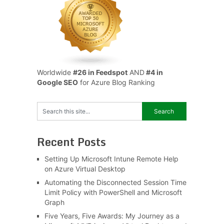
Worldwide
#26 in Feedspot
AND
#4 in
Google SEO
for Azure Blog Ranking
Recent Posts
Setting Up Microsoft Intune Remote Help
on Azure Virtual Desktop
Automating the Disconnected Session Time
Limit Policy with PowerShell and Microsoft
Graph
Five Years, Five Awards: My Journey as a