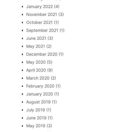
January 2022
(4)
November 2021
(3)
October 2021
(1)
September 2021
(1)
June 2021
(3)
May 2021
(2)
December 2020
(1)
May 2020
(5)
April 2020
(9)
March 2020
(2)
February 2020
(1)
January 2020
(1)
August 2019
(1)
July 2019
(1)
June 2019
(1)
May 2019
(3)