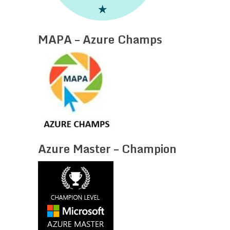
MAPA – Azure Champs
Azure Master – Champion