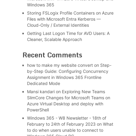
Windows 365
Storing FSLogix Profile Containers on Azure
Files with Microsoft Entra Kerberos —
Cloud-Only / External Identities
Getting Last Logon Time for AVD Users: A
Cleaner, Scalable Approach
Recent Comments
how to make my website convert
on
Step-
by-Step Guide: Configuring Concurrency
Assignment in Windows 365 Frontline
Dedicated Mode
Mansi kandari
on
Exploring New Teams
SlimCore Changes for Microsoft Teams on
Azure Virtual Desktop and deploy with
PowerShell
Windows 365 - W8 Newsletter - 18th of
February to 24th of February 2023
on
What
to do when users unable to connect to