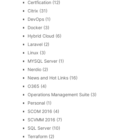
Certfication
(12)
Citrix
(31)
DevOps
(1)
Docker
(3)
Hybrid Cloud
(6)
Laravel
(2)
Linux
(3)
MYSQL Server
(1)
Nerdio
(2)
News and Hot Links
(16)
O365
(4)
Operations Management Suite
(3)
Personal
(1)
SCOM 2016
(4)
SCVMM 2016
(7)
SQL Server
(10)
Terraform
(2)