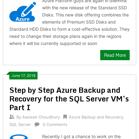
Azure Platform guys are again in dilemma
with the new release of the Standard SSD
Disks. This new disk offering combines the
elements of Premium SSD Disks and
Standard HDD Disks to form a cost-effective solution. They
need to change their storage plans again in the regions
where it will be currently supported or soon
Read More
June 17, 2018
Step by Step Azure Backup and
Recovery for the SQL Server VM’s
Part I
By
Aavisek Choudhury
Azure Backup and Recovery
,
SQL Server
0 Comments
Recently I got a chance to work on the