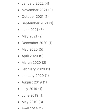
January 2022
(4)
November 2021
(3)
October 2021
(1)
September 2021
(1)
June 2021
(3)
May 2021
(2)
December 2020
(1)
May 2020
(5)
April 2020
(9)
March 2020
(2)
February 2020
(1)
January 2020
(1)
August 2019
(1)
July 2019
(1)
June 2019
(1)
May 2019
(3)
April 2019
(1)