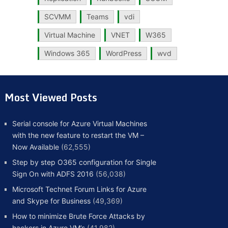
SCVMM
Teams
vdi
Virtual Machine
VNET
W365
Windows 365
WordPress
wvd
Most Viewed Posts
Serial console for Azure Virtual Machines
with the new feature to restart the VM –
Now Available
(62,555)
Step by step O365 configuration for Single
Sign On with ADFS 2016
(56,038)
Microsoft Technet Forum Links for Azure
and Skype for Business
(49,369)
How to minimize Brute Force Attacks by
hackers in Azure VM’s
(41,982)