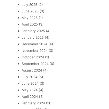
July 2025
(2)
June 2025
(3)
May 2025
(1)
April 2025
(3)
February 2025
(4)
January 2025
(4)
December 2024
(4)
November 2024
(3)
October 2024
(1)
September 2024
(6)
August 2024
(4)
July 2024
(6)
June 2024
(3)
May 2024
(4)
April 2024
(4)
February 2024
(1)