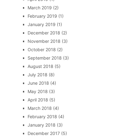
March 2019
(2)
February 2019
(1)
January 2019
(1)
December 2018
(2)
November 2018
(3)
October 2018
(2)
September 2018
(3)
August 2018
(5)
July 2018
(8)
June 2018
(4)
May 2018
(3)
April 2018
(5)
March 2018
(4)
February 2018
(4)
January 2018
(3)
December 2017
(5)