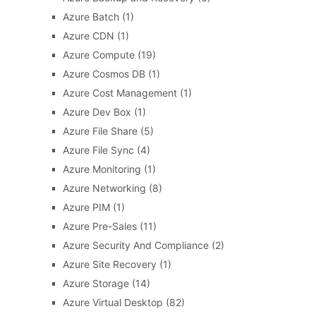
Azure Batch
(1)
Azure CDN
(1)
Azure Compute
(19)
Azure Cosmos DB
(1)
Azure Cost Management
(1)
Azure Dev Box
(1)
Azure File Share
(5)
Azure File Sync
(4)
Azure Monitoring
(1)
Azure Networking
(8)
Azure PIM
(1)
Azure Pre-Sales
(11)
Azure Security And Compliance
(2)
Azure Site Recovery
(1)
Azure Storage
(14)
Azure Virtual Desktop
(82)