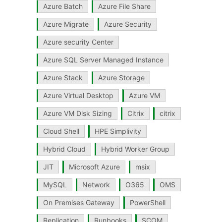
Azure Batch
Azure File Share
Azure Migrate
Azure Security
Azure security Center
Azure SQL Server Managed Instance
Azure Stack
Azure Storage
Azure Virtual Desktop
Azure VM
Azure VM Disk Sizing
Citrix
citrix
Cloud Shell
HPE Simplivity
Hybrid Cloud
Hybrid Worker Group
JIT
Microsoft Azure
msix
MySQL
Network
O365
OMS
On Premises Gateway
PowerShell
Replication
Runbooks
SCOM