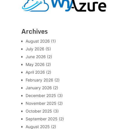
Archives
August 2026
(1)
July 2026
(5)
June 2026
(2)
May 2026
(2)
April 2026
(2)
February 2026
(2)
January 2026
(2)
December 2025
(3)
November 2025
(2)
October 2025
(3)
September 2025
(2)
August 2025
(2)