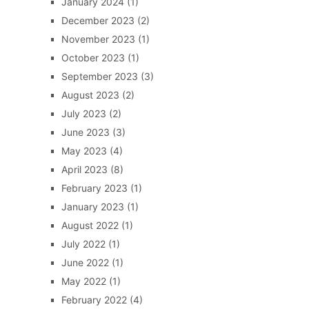
January 2024
(1)
December 2023
(2)
November 2023
(1)
October 2023
(1)
September 2023
(3)
August 2023
(2)
July 2023
(2)
June 2023
(3)
May 2023
(4)
April 2023
(8)
February 2023
(1)
January 2023
(1)
August 2022
(1)
July 2022
(1)
June 2022
(1)
May 2022
(1)
February 2022
(4)