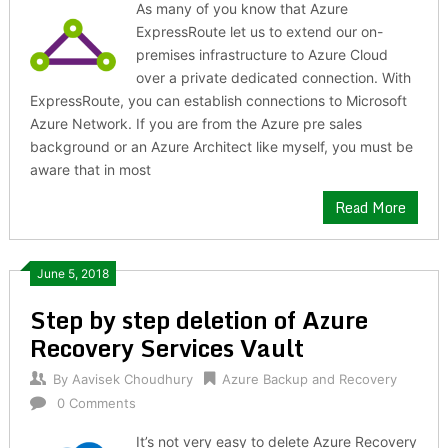
As many of you know that Azure
ExpressRoute let us to extend our on-
premises infrastructure to Azure Cloud
over a private dedicated connection. With
ExpressRoute, you can establish connections to Microsoft
Azure Network. If you are from the Azure pre sales
background or an Azure Architect like myself, you must be
aware that in most
Read More
June 5, 2018
Step by step deletion of Azure
Recovery Services Vault
By
Aavisek Choudhury
Azure Backup and Recovery
0 Comments
It’s not very easy to delete Azure Recovery