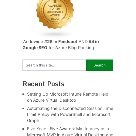
Worldwide
#26 in Feedspot
AND
#4 in
Google SEO
for Azure Blog Ranking
Recent Posts
Setting Up Microsoft Intune Remote Help
on Azure Virtual Desktop
Automating the Disconnected Session Time
Limit Policy with PowerShell and Microsoft
Graph
Five Years, Five Awards: My Journey as a
Microsoft MVP in Azure Virtual Desktop and