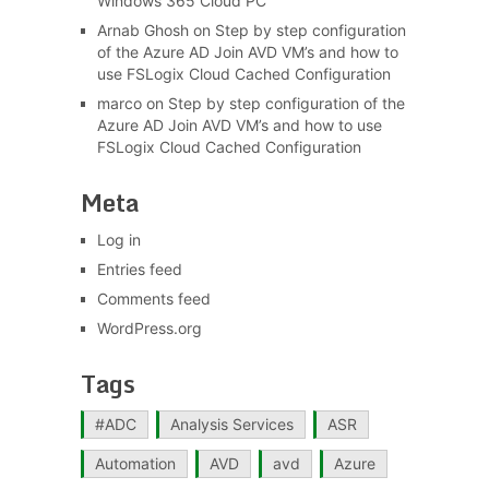
Windows 365 Cloud PC
Arnab Ghosh
on
Step by step configuration
of the Azure AD Join AVD VM’s and how to
use FSLogix Cloud Cached Configuration
marco
on
Step by step configuration of the
Azure AD Join AVD VM’s and how to use
FSLogix Cloud Cached Configuration
Meta
Log in
Entries feed
Comments feed
WordPress.org
Tags
#ADC
Analysis Services
ASR
Automation
AVD
avd
Azure