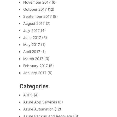
November 2017
(6)
October 2017
(12)
September 2017
(8)
August 2017
(7)
July 2017
(4)
June 2017
(6)
May 2017
(1)
April 2017
(1)
March 2017
(3)
February 2017
(5)
January 2017
(5)
Categories
ADFS
(4)
Azure App Services
(6)
Azure Automation
(12)
Azure Backup and Recovery
(6)