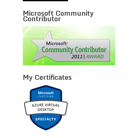
Microsoft Community
Contributor
My Certificates