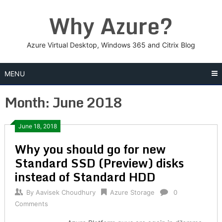
Skip
Why Azure?
to
content
Azure Virtual Desktop, Windows 365 and Citrix Blog
MENU
Month:
June 2018
Posts
June 18, 2018
Why you should go for new
navigation
Standard SSD (Preview) disks
instead of Standard HDD
By
Aavisek Choudhury
Azure Storage
0
Comments