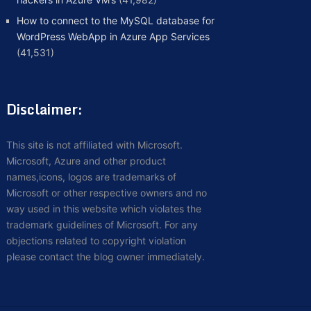
How to connect to the MySQL database for
WordPress WebApp in Azure App Services
(41,531)
Disclaimer:
This site is not affiliated with Microsoft.
Microsoft, Azure and other product
names,icons, logos are trademarks of
Microsoft or other respective owners and no
way used in this website which violates the
trademark guidelines of Microsoft. For any
objections related to copyright violation
please contact the blog owner immediately.