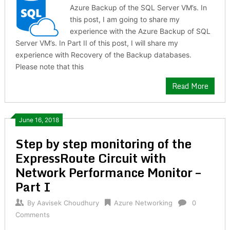
Azure Backup of the SQL Server VM’s. In
this post, I am going to share my
experience with the Azure Backup of SQL
Server VM’s. In Part II of this post, I will share my
experience with Recovery of the Backup databases.
Please note that this
Read More
June 16, 2018
Step by step monitoring of the
ExpressRoute Circuit with
Network Performance Monitor –
Part I
By
Aavisek Choudhury
Azure Networking
0
Comments