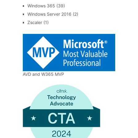
Windows 365
(39)
Windows Server 2016
(2)
Zscaler
(1)
AVD and W365 MVP