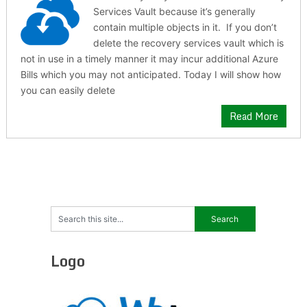
Services Vault because it’s generally
contain multiple objects in it. If you don’t
delete the recovery services vault which is
not in use in a timely manner it may incur additional Azure
Bills which you may not anticipated. Today I will show how
you can easily delete
Read More
Logo