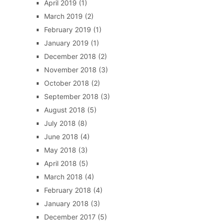
April 2019
(1)
March 2019
(2)
February 2019
(1)
January 2019
(1)
December 2018
(2)
November 2018
(3)
October 2018
(2)
September 2018
(3)
August 2018
(5)
July 2018
(8)
June 2018
(4)
May 2018
(3)
April 2018
(5)
March 2018
(4)
February 2018
(4)
January 2018
(3)
December 2017
(5)