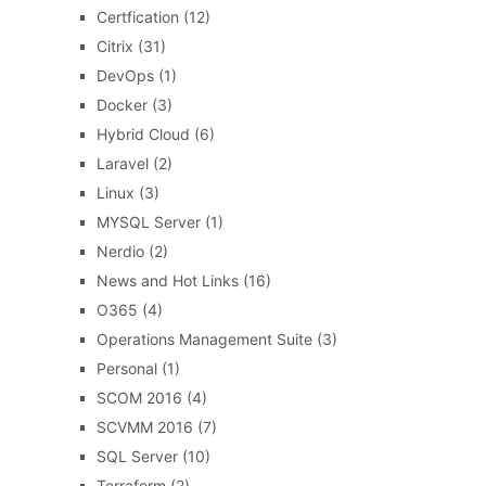
Certfication
(12)
Citrix
(31)
DevOps
(1)
Docker
(3)
Hybrid Cloud
(6)
Laravel
(2)
Linux
(3)
MYSQL Server
(1)
Nerdio
(2)
News and Hot Links
(16)
O365
(4)
Operations Management Suite
(3)
Personal
(1)
SCOM 2016
(4)
SCVMM 2016
(7)
SQL Server
(10)
Terraform
(2)