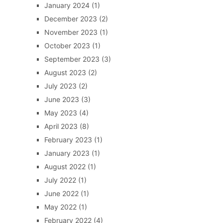
January 2024
(1)
December 2023
(2)
November 2023
(1)
October 2023
(1)
September 2023
(3)
August 2023
(2)
July 2023
(2)
June 2023
(3)
May 2023
(4)
April 2023
(8)
February 2023
(1)
January 2023
(1)
August 2022
(1)
July 2022
(1)
June 2022
(1)
May 2022
(1)
February 2022
(4)