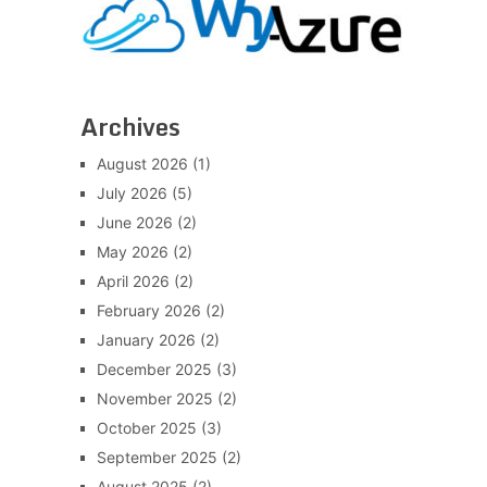
Archives
August 2026
(1)
July 2026
(5)
June 2026
(2)
May 2026
(2)
April 2026
(2)
February 2026
(2)
January 2026
(2)
December 2025
(3)
November 2025
(2)
October 2025
(3)
September 2025
(2)
August 2025
(2)