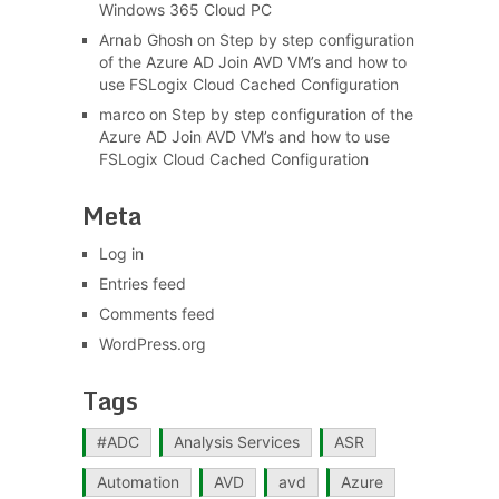
Windows 365 Cloud PC
Arnab Ghosh
on
Step by step configuration
of the Azure AD Join AVD VM’s and how to
use FSLogix Cloud Cached Configuration
marco
on
Step by step configuration of the
Azure AD Join AVD VM’s and how to use
FSLogix Cloud Cached Configuration
Meta
Log in
Entries feed
Comments feed
WordPress.org
Tags
#ADC
Analysis Services
ASR
Automation
AVD
avd
Azure