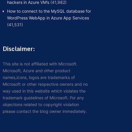
hackers in Azure VM’s
(41,982)
How to connect to the MySQL database for
WordPress WebApp in Azure App Services
(41,531)
Disclaimer:
This site is not affiliated with Microsoft.
Microsoft, Azure and other product
names,icons, logos are trademarks of
Microsoft or other respective owners and no
way used in this website which violates the
trademark guidelines of Microsoft. For any
objections related to copyright violation
please contact the blog owner immediately.