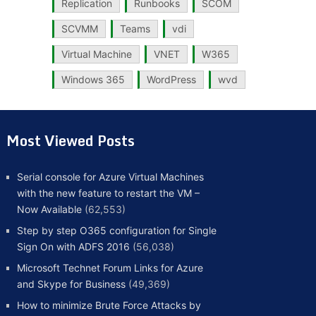
Replication
Runbooks
SCOM
SCVMM
Teams
vdi
Virtual Machine
VNET
W365
Windows 365
WordPress
wvd
Most Viewed Posts
Serial console for Azure Virtual Machines
with the new feature to restart the VM –
Now Available
(62,553)
Step by step O365 configuration for Single
Sign On with ADFS 2016
(56,038)
Microsoft Technet Forum Links for Azure
and Skype for Business
(49,369)
How to minimize Brute Force Attacks by