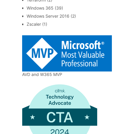
Windows 365
(39)
Windows Server 2016
(2)
Zscaler
(1)
AVD and W365 MVP