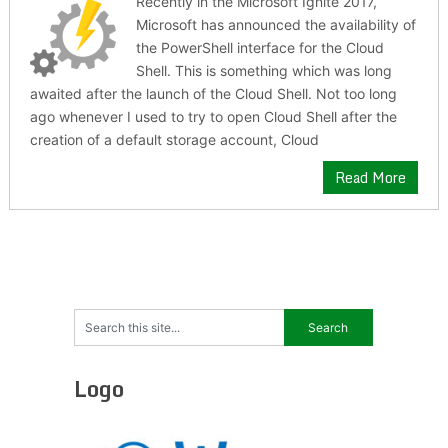
Recently in the Microsoft Ignite 2017,
Microsoft has announced the availability of
the PowerShell interface for the Cloud
Shell. This is something which was long
awaited after the launch of the Cloud Shell. Not too long
ago whenever I used to try to open Cloud Shell after the
creation of a default storage account, Cloud
Read More
Logo