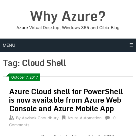
Skip
Why Azure?
to
content
Azure Virtual Desktop, Windows 365 and Citrix Blog
MENU
Tag:
Cloud Shell
Posts
October 7, 2017
Azure Cloud shell for PowerShell
navigation
is now available from Azure Web
Console and Azure Mobile App
By
Aavisek Choudhury
Azure Automation
0
Comments