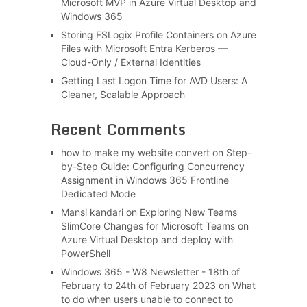
Microsoft MVP in Azure Virtual Desktop and
Windows 365
Storing FSLogix Profile Containers on Azure
Files with Microsoft Entra Kerberos —
Cloud-Only / External Identities
Getting Last Logon Time for AVD Users: A
Cleaner, Scalable Approach
Recent Comments
how to make my website convert
on
Step-
by-Step Guide: Configuring Concurrency
Assignment in Windows 365 Frontline
Dedicated Mode
Mansi kandari
on
Exploring New Teams
SlimCore Changes for Microsoft Teams on
Azure Virtual Desktop and deploy with
PowerShell
Windows 365 - W8 Newsletter - 18th of
February to 24th of February 2023
on
What
to do when users unable to connect to