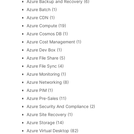
Azure Backup and Recovery
(6)
Azure Batch
(1)
Azure CDN
(1)
Azure Compute
(19)
Azure Cosmos DB
(1)
Azure Cost Management
(1)
Azure Dev Box
(1)
Azure File Share
(5)
Azure File Sync
(4)
Azure Monitoring
(1)
Azure Networking
(8)
Azure PIM
(1)
Azure Pre-Sales
(11)
Azure Security And Compliance
(2)
Azure Site Recovery
(1)
Azure Storage
(14)
Azure Virtual Desktop
(82)