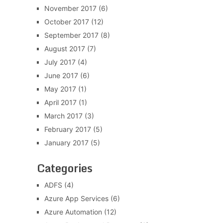
November 2017
(6)
October 2017
(12)
September 2017
(8)
August 2017
(7)
July 2017
(4)
June 2017
(6)
May 2017
(1)
April 2017
(1)
March 2017
(3)
February 2017
(5)
January 2017
(5)
Categories
ADFS
(4)
Azure App Services
(6)
Azure Automation
(12)