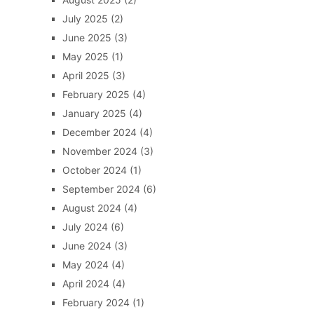
July 2025
(2)
June 2025
(3)
May 2025
(1)
April 2025
(3)
February 2025
(4)
January 2025
(4)
December 2024
(4)
November 2024
(3)
October 2024
(1)
September 2024
(6)
August 2024
(4)
July 2024
(6)
June 2024
(3)
May 2024
(4)
April 2024
(4)
February 2024
(1)