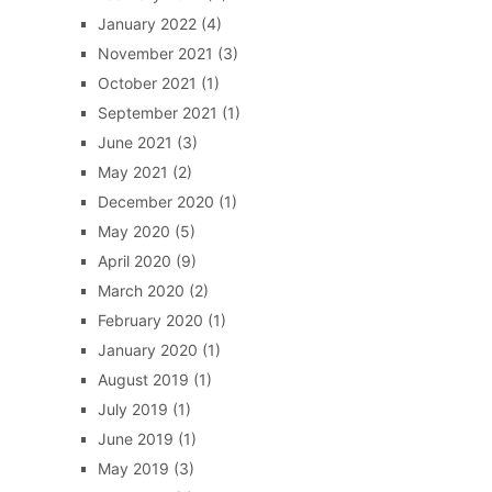
January 2022
(4)
November 2021
(3)
October 2021
(1)
September 2021
(1)
June 2021
(3)
May 2021
(2)
December 2020
(1)
May 2020
(5)
April 2020
(9)
March 2020
(2)
February 2020
(1)
January 2020
(1)
August 2019
(1)
July 2019
(1)
June 2019
(1)
May 2019
(3)