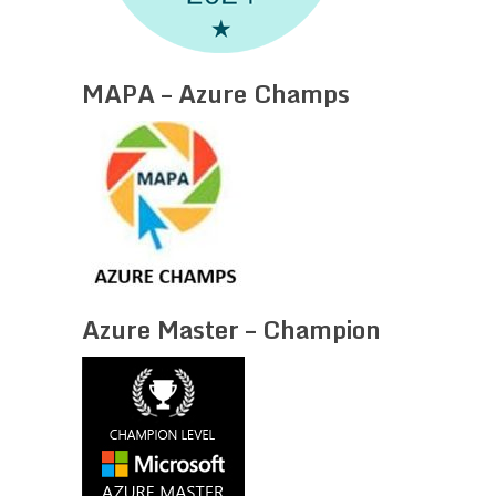
MAPA – Azure Champs
Azure Master – Champion