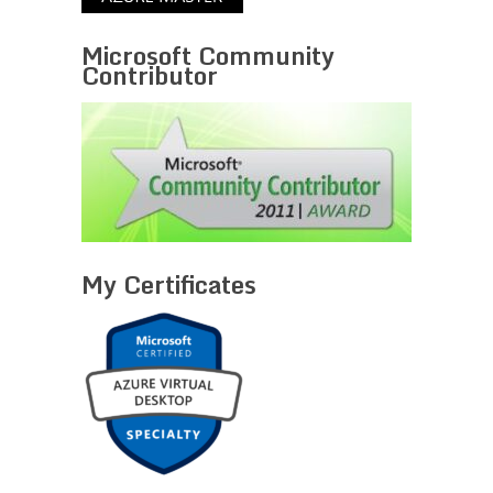
Microsoft Community
Contributor
My Certificates