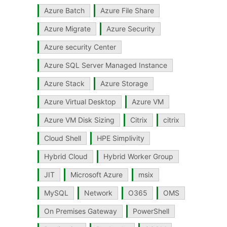
Azure Batch
Azure File Share
Azure Migrate
Azure Security
Azure security Center
Azure SQL Server Managed Instance
Azure Stack
Azure Storage
Azure Virtual Desktop
Azure VM
Azure VM Disk Sizing
Citrix
citrix
Cloud Shell
HPE Simplivity
Hybrid Cloud
Hybrid Worker Group
JIT
Microsoft Azure
msix
MySQL
Network
O365
OMS
On Premises Gateway
PowerShell