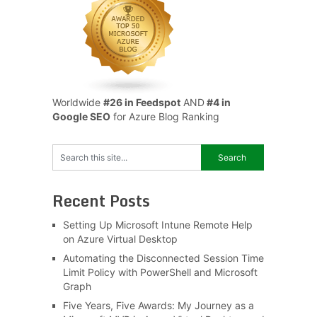
Worldwide
#26 in Feedspot
AND
#4 in
Google SEO
for Azure Blog Ranking
Recent Posts
Setting Up Microsoft Intune Remote Help
on Azure Virtual Desktop
Automating the Disconnected Session Time
Limit Policy with PowerShell and Microsoft
Graph
Five Years, Five Awards: My Journey as a