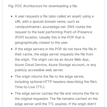
Fig: POC Architecture for downloading a file.
A user requests a file (also called an asset) using a
URL with a special domain name, such as
<endpointname>.azureedge.net. DNS routes the
request to the best performing Point-of-Presence
(POP) location. Usually this is the POP that is
geographically closest to the user.
If the edge servers in the POP do not have the file in
their cache, the edge server requests the file from
the origin. The origin can be an Azure Web App,
Azure Cloud Service, Azure Storage account, or any
publicly accessible web server.
The origin returns the file to the edge server,
including optional HTTP headers describing the file’s
Time-to-Live (TTL).
The edge server caches the file and returns the file to
the original requestor. The file remains cached on the
edge server until the TTL expires. If the origin didn’t