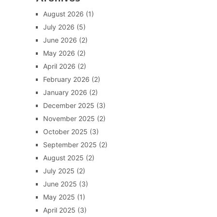
August 2026
(1)
July 2026
(5)
June 2026
(2)
May 2026
(2)
April 2026
(2)
February 2026
(2)
January 2026
(2)
December 2025
(3)
November 2025
(2)
October 2025
(3)
September 2025
(2)
August 2025
(2)
July 2025
(2)
June 2025
(3)
May 2025
(1)
April 2025
(3)