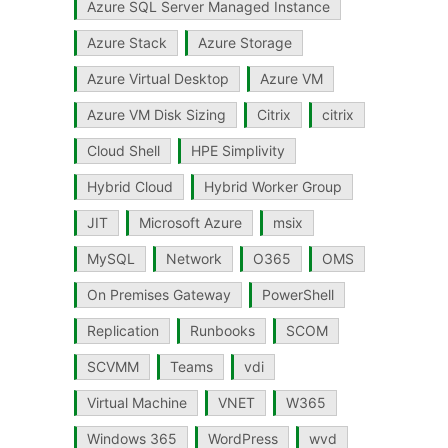
Azure SQL Server Managed Instance
Azure Stack
Azure Storage
Azure Virtual Desktop
Azure VM
Azure VM Disk Sizing
Citrix
citrix
Cloud Shell
HPE Simplivity
Hybrid Cloud
Hybrid Worker Group
JIT
Microsoft Azure
msix
MySQL
Network
O365
OMS
On Premises Gateway
PowerShell
Replication
Runbooks
SCOM
SCVMM
Teams
vdi
Virtual Machine
VNET
W365
Windows 365
WordPress
wvd