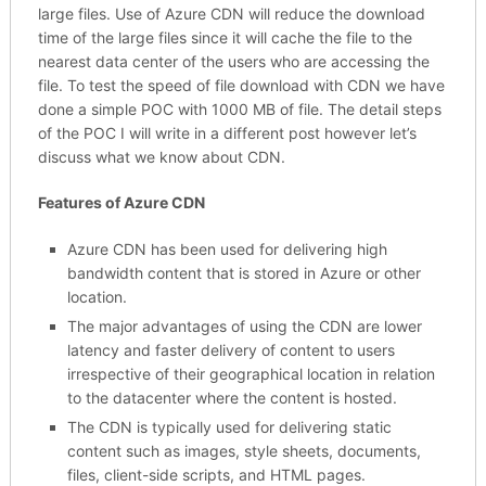
large files. Use of Azure CDN will reduce the download
time of the large files since it will cache the file to the
nearest data center of the users who are accessing the
file. To test the speed of file download with CDN we have
done a simple POC with 1000 MB of file. The detail steps
of the POC I will write in a different post however let’s
discuss what we know about CDN.
Features of Azure CDN
Azure CDN has been used for delivering high
bandwidth content that is stored in Azure or other
location.
The major advantages of using the CDN are lower
latency and faster delivery of content to users
irrespective of their geographical location in relation
to the datacenter where the content is hosted.
The CDN is typically used for delivering static
content such as images, style sheets, documents,
files, client-side scripts, and HTML pages.