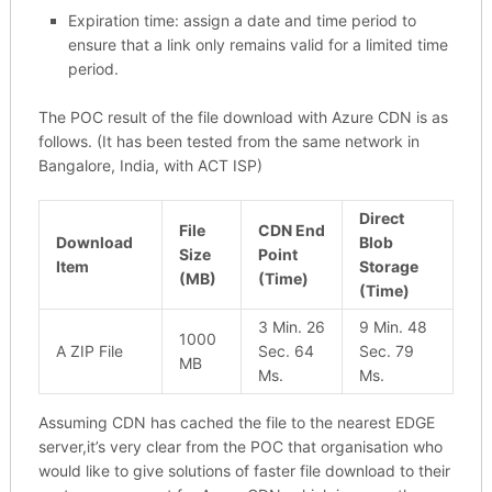
Expiration time: assign a date and time period to
ensure that a link only remains valid for a limited time
period.
The POC result of the file download with Azure CDN is as
follows. (It has been tested from the same network in
Bangalore, India, with ACT ISP)
Direct
File
CDN End
Download
Blob
Size
Point
Item
Storage
(MB)
(Time)
(Time)
3 Min. 26
9 Min. 48
1000
A ZIP File
Sec. 64
Sec. 79
MB
Ms.
Ms.
Assuming CDN has cached the file to the nearest EDGE
server,it’s very clear from the POC that organisation who
would like to give solutions of faster file download to their