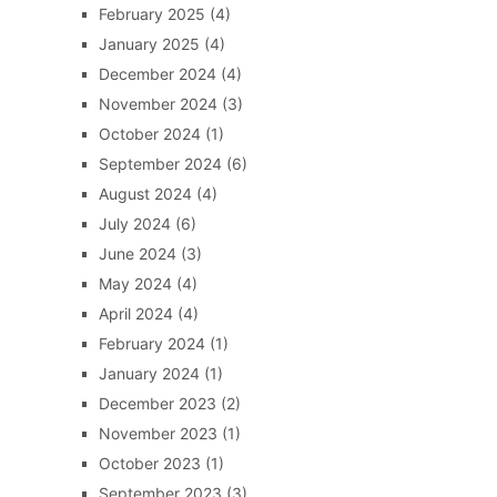
February 2025
(4)
January 2025
(4)
December 2024
(4)
November 2024
(3)
October 2024
(1)
September 2024
(6)
August 2024
(4)
July 2024
(6)
June 2024
(3)
May 2024
(4)
April 2024
(4)
February 2024
(1)
January 2024
(1)
December 2023
(2)
November 2023
(1)
October 2023
(1)
September 2023
(3)