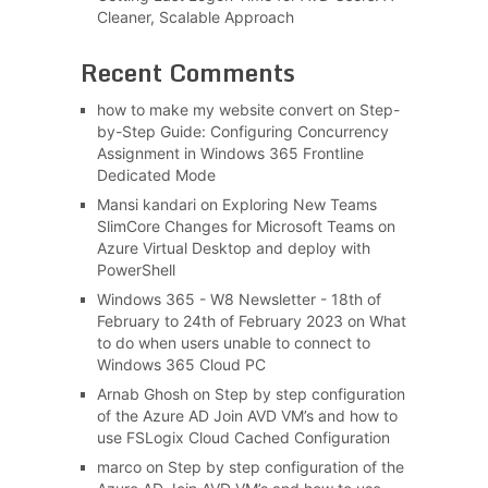
Cleaner, Scalable Approach
Recent Comments
how to make my website convert
on
Step-
by-Step Guide: Configuring Concurrency
Assignment in Windows 365 Frontline
Dedicated Mode
Mansi kandari
on
Exploring New Teams
SlimCore Changes for Microsoft Teams on
Azure Virtual Desktop and deploy with
PowerShell
Windows 365 - W8 Newsletter - 18th of
February to 24th of February 2023
on
What
to do when users unable to connect to
Windows 365 Cloud PC
Arnab Ghosh
on
Step by step configuration
of the Azure AD Join AVD VM’s and how to
use FSLogix Cloud Cached Configuration
marco
on
Step by step configuration of the