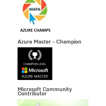
Azure Master – Champion
Microsoft Community
Contributor