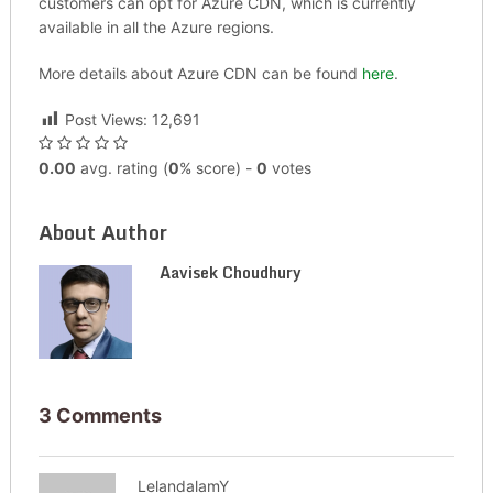
customers can opt for Azure CDN, which is currently
available in all the Azure regions.
More details about Azure CDN can be found
here
.
Post Views:
12,691
0.00
avg. rating (
0
% score) -
0
votes
About Author
Aavisek Choudhury
3 Comments
LelandalamY