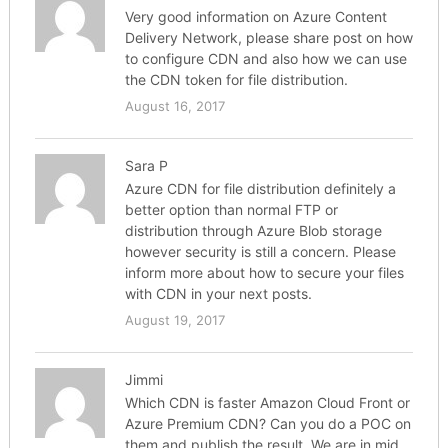
Very good information on Azure Content
Delivery Network, please share post on how
to configure CDN and also how we can use
the CDN token for file distribution.
August 16, 2017
Sara P
Azure CDN for file distribution definitely a
better option than normal FTP or
distribution through Azure Blob storage
however security is still a concern. Please
inform more about how to secure your files
with CDN in your next posts.
August 19, 2017
Jimmi
Which CDN is faster Amazon Cloud Front or
Azure Premium CDN? Can you do a POC on
them and publish the result. We are in mid