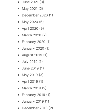
June 2021
(3)
May 2021
(2)
December 2020
(1)
May 2020
(5)
April 2020
(9)
March 2020
(2)
February 2020
(1)
January 2020
(1)
August 2019
(1)
July 2019
(1)
June 2019
(1)
May 2019
(3)
April 2019
(1)
March 2019
(2)
February 2019
(1)
January 2019
(1)
December 2018
(2)