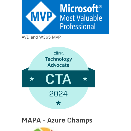
AVD and W365 MVP
MAPA – Azure Champs