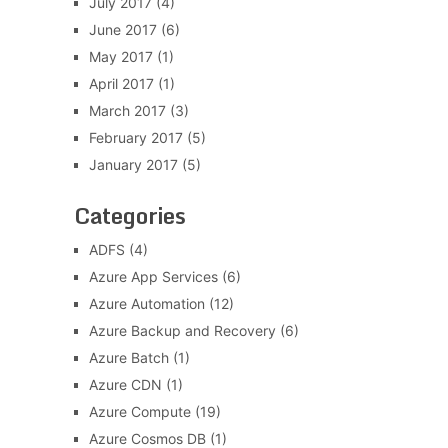
July 2017
(4)
June 2017
(6)
May 2017
(1)
April 2017
(1)
March 2017
(3)
February 2017
(5)
January 2017
(5)
Categories
ADFS
(4)
Azure App Services
(6)
Azure Automation
(12)
Azure Backup and Recovery
(6)
Azure Batch
(1)
Azure CDN
(1)
Azure Compute
(19)
Azure Cosmos DB
(1)