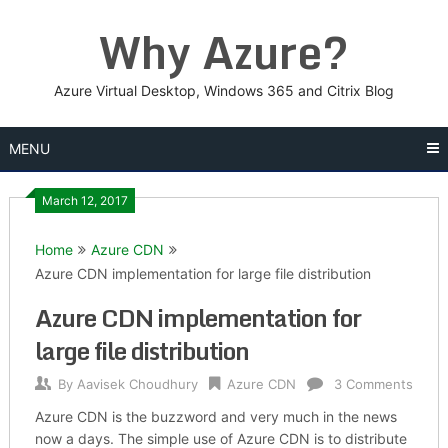
Skip
Why Azure?
to
content
Azure Virtual Desktop, Windows 365 and Citrix Blog
MENU
March 12, 2017
Home
Azure CDN
Azure CDN implementation for large file distribution
Azure CDN implementation for
large file distribution
By
Aavisek Choudhury
Azure CDN
3 Comments
Azure CDN is the buzzword and very much in the news
now a days. The simple use of Azure CDN is to distribute