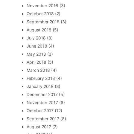
November 2018
(3)
October 2018
(2)
September 2018
(3)
August 2018
(5)
July 2018
(8)
June 2018
(4)
May 2018
(3)
April 2018
(5)
March 2018
(4)
February 2018
(4)
January 2018
(3)
December 2017
(5)
November 2017
(6)
October 2017
(12)
September 2017
(8)
August 2017
(7)