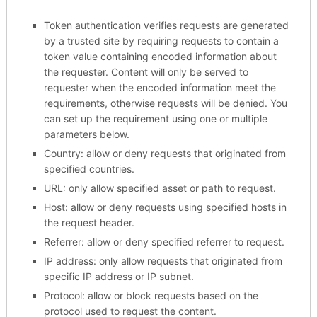
Token authentication verifies requests are generated
by a trusted site by requiring requests to contain a
token value containing encoded information about
the requester. Content will only be served to
requester when the encoded information meet the
requirements, otherwise requests will be denied. You
can set up the requirement using one or multiple
parameters below.
Country: allow or deny requests that originated from
specified countries.
URL: only allow specified asset or path to request.
Host: allow or deny requests using specified hosts in
the request header.
Referrer: allow or deny specified referrer to request.
IP address: only allow requests that originated from
specific IP address or IP subnet.
Protocol: allow or block requests based on the
protocol used to request the content.