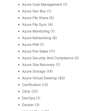
Azure Cost Management
(1)
Azure Dev Box
(1)
Azure File Share
(5)
Azure File Sync
(4)
Azure Monitoring
(1)
Azure Networking
(8)
Azure PIM
(1)
Azure Pre-Sales
(11)
Azure Security And Compliance
(2)
Azure Site Recovery
(1)
Azure Storage
(14)
Azure Virtual Desktop
(82)
Certfication
(12)
Citrix
(31)
DevOps
(1)
Docker
(3)