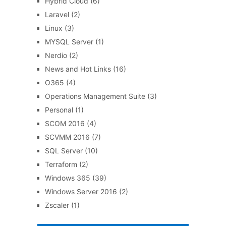
Hybrid Cloud
(6)
Laravel
(2)
Linux
(3)
MYSQL Server
(1)
Nerdio
(2)
News and Hot Links
(16)
O365
(4)
Operations Management Suite
(3)
Personal
(1)
SCOM 2016
(4)
SCVMM 2016
(7)
SQL Server
(10)
Terraform
(2)
Windows 365
(39)
Windows Server 2016
(2)
Zscaler
(1)