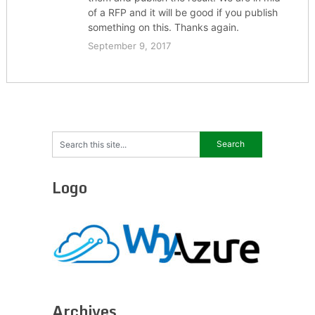
of a RFP and it will be good if you publish
something on this. Thanks again.
September 9, 2017
Logo
Archives