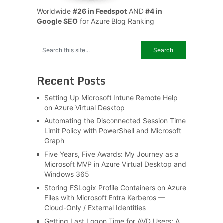
Worldwide
#26 in Feedspot
AND
#4 in
Google SEO
for Azure Blog Ranking
Recent Posts
Setting Up Microsoft Intune Remote Help
on Azure Virtual Desktop
Automating the Disconnected Session Time
Limit Policy with PowerShell and Microsoft
Graph
Five Years, Five Awards: My Journey as a
Microsoft MVP in Azure Virtual Desktop and
Windows 365
Storing FSLogix Profile Containers on Azure
Files with Microsoft Entra Kerberos —
Cloud-Only / External Identities
Getting Last Logon Time for AVD Users: A