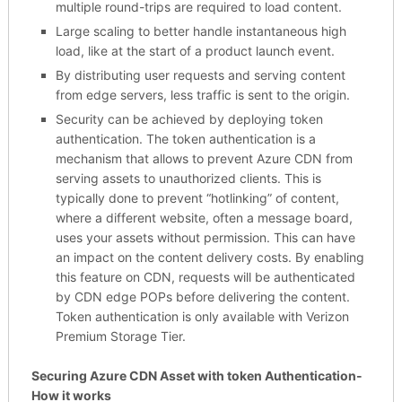
multiple round-trips are required to load content.
Large scaling to better handle instantaneous high
load, like at the start of a product launch event.
By distributing user requests and serving content
from edge servers, less traffic is sent to the origin.
Security can be achieved by deploying token
authentication. The token authentication is a
mechanism that allows to prevent Azure CDN from
serving assets to unauthorized clients. This is
typically done to prevent “hotlinking” of content,
where a different website, often a message board,
uses your assets without permission. This can have
an impact on the content delivery costs. By enabling
this feature on CDN, requests will be authenticated
by CDN edge POPs before delivering the content.
Token authentication is only available with Verizon
Premium Storage Tier.
Securing Azure CDN Asset with token Authentication-
How it works