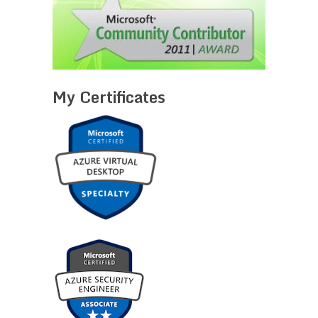
My Certificates