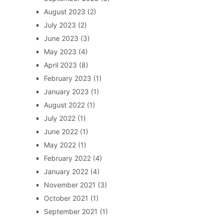
August 2023
(2)
July 2023
(2)
June 2023
(3)
May 2023
(4)
April 2023
(8)
February 2023
(1)
January 2023
(1)
August 2022
(1)
July 2022
(1)
June 2022
(1)
May 2022
(1)
February 2022
(4)
January 2022
(4)
November 2021
(3)
October 2021
(1)
September 2021
(1)