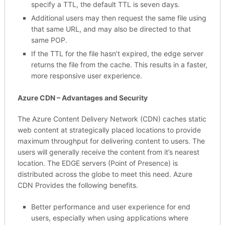
specify a TTL, the default TTL is seven days.
Additional users may then request the same file using
that same URL, and may also be directed to that
same POP.
If the TTL for the file hasn’t expired, the edge server
returns the file from the cache. This results in a faster,
more responsive user experience.
Azure CDN – Advantages and Security
The Azure Content Delivery Network (CDN) caches static
web content at strategically placed locations to provide
maximum throughput for delivering content to users. The
users will generally receive the content from it’s nearest
location. The EDGE servers (Point of Presence) is
distributed across the globe to meet this need. Azure
CDN Provides the following benefits.
Better performance and user experience for end
users, especially when using applications where