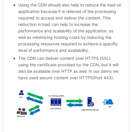
Using the CDN should also help to reduce the load on
application because it is relieved of the processing
required to access and deliver the content. This
reduction in load can help to increase the
performance and scalability of the application, as
well as minimizing hosting costs by reducing the
processing resources required to achieve a specific
level of performance and availability.
The CDN can deliver content over HTTPS (SSL)
using the certificate provided by the CDN, but it will
also be available over HTTP as well. In our demo we
have used secure content over HTTPS(Port 443).