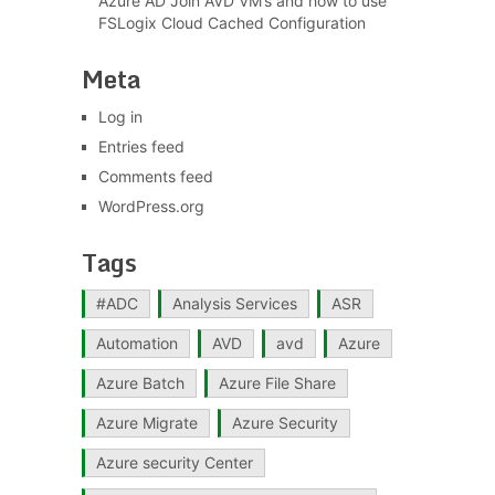
Azure AD Join AVD VM’s and how to use
FSLogix Cloud Cached Configuration
Meta
Log in
Entries feed
Comments feed
WordPress.org
Tags
#ADC
Analysis Services
ASR
Automation
AVD
avd
Azure
Azure Batch
Azure File Share
Azure Migrate
Azure Security
Azure security Center