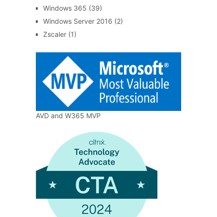
Windows 365
(39)
Windows Server 2016
(2)
Zscaler
(1)
AVD and W365 MVP