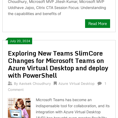
Choudhury, Microsoft MVP Jitesh Kumar, Microsoft MVP
Uddhave Jajoo, Citrix CTA Session Focus: Understanding
the capabilities and benefits of
Read More
July 20, 2024
Exploring New Teams SlimCore
Changes for Microsoft Teams on
Azure Virtual Desktop and deploy
with PowerShell
By
Aavisek Choudhury
Azure Virtual Desktop
1
Comment
Microsoft Teams has become an
indispensable tool for collaboration, and its
integration with Azure Virtual Desktop
(AVD) has brought even greater flexibility