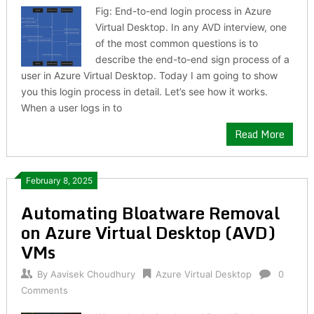
Fig: End-to-end login process in Azure
Virtual Desktop. In any AVD interview, one
of the most common questions is to
describe the end-to-end sign process of a
user in Azure Virtual Desktop. Today I am going to show
you this login process in detail. Let’s see how it works.
When a user logs in to
Read More
February 8, 2025
Automating Bloatware Removal
on Azure Virtual Desktop (AVD)
VMs
By
Aavisek Choudhury
Azure Virtual Desktop
0
Comments