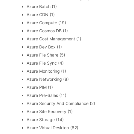
Azure Batch
(1)
Azure CDN
(1)
Azure Compute
(19)
Azure Cosmos DB
(1)
Azure Cost Management
(1)
Azure Dev Box
(1)
Azure File Share
(5)
Azure File Sync
(4)
Azure Monitoring
(1)
Azure Networking
(8)
Azure PIM
(1)
Azure Pre-Sales
(11)
Azure Security And Compliance
(2)
Azure Site Recovery
(1)
Azure Storage
(14)
Azure Virtual Desktop
(82)