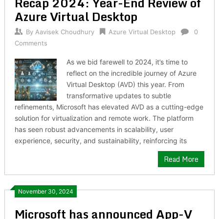
Recap 2024: Year-End Review of
Azure Virtual Desktop
By
Aavisek Choudhury
Azure Virtual Desktop
0
Comments
As we bid farewell to 2024, it’s time to
reflect on the incredible journey of Azure
Virtual Desktop (AVD) this year. From
transformative updates to subtle
refinements, Microsoft has elevated AVD as a cutting-edge
solution for virtualization and remote work. The platform
has seen robust advancements in scalability, user
experience, security, and sustainability, reinforcing its
Read More
November 30, 2024
Microsoft has announced App-V