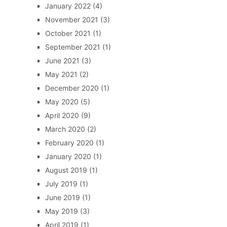
January 2022
(4)
November 2021
(3)
October 2021
(1)
September 2021
(1)
June 2021
(3)
May 2021
(2)
December 2020
(1)
May 2020
(5)
April 2020
(9)
March 2020
(2)
February 2020
(1)
January 2020
(1)
August 2019
(1)
July 2019
(1)
June 2019
(1)
May 2019
(3)
April 2019
(1)