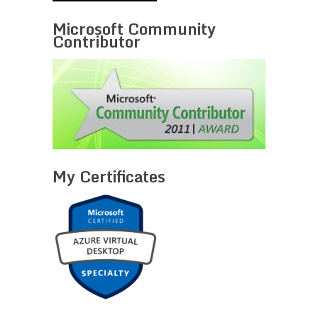
Microsoft Community
Contributor
My Certificates