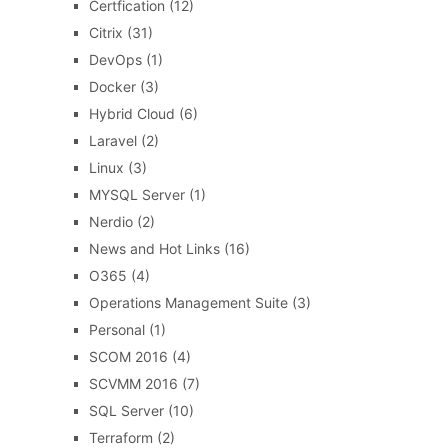
Certfication
(12)
Citrix
(31)
DevOps
(1)
Docker
(3)
Hybrid Cloud
(6)
Laravel
(2)
Linux
(3)
MYSQL Server
(1)
Nerdio
(2)
News and Hot Links
(16)
O365
(4)
Operations Management Suite
(3)
Personal
(1)
SCOM 2016
(4)
SCVMM 2016
(7)
SQL Server
(10)
Terraform
(2)