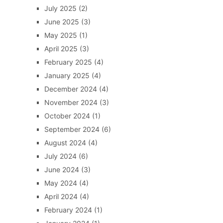
July 2025
(2)
June 2025
(3)
May 2025
(1)
April 2025
(3)
February 2025
(4)
January 2025
(4)
December 2024
(4)
November 2024
(3)
October 2024
(1)
September 2024
(6)
August 2024
(4)
July 2024
(6)
June 2024
(3)
May 2024
(4)
April 2024
(4)
February 2024
(1)