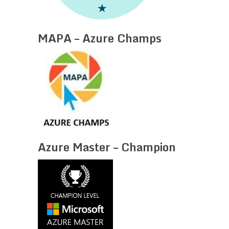
MAPA – Azure Champs
Azure Master – Champion