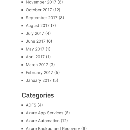
November 2017
(6)
October 2017
(12)
September 2017
(8)
August 2017
(7)
July 2017
(4)
June 2017
(6)
May 2017
(1)
April 2017
(1)
March 2017
(3)
February 2017
(5)
January 2017
(5)
Categories
ADFS
(4)
Azure App Services
(6)
Azure Automation
(12)
Azure Backup and Recovery
(6)