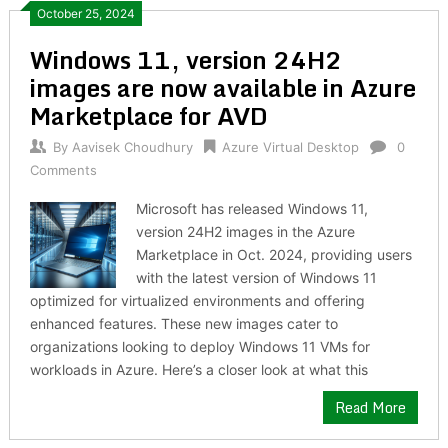
October 25, 2024
Windows 11, version 24H2
images are now available in Azure
Marketplace for AVD
By
Aavisek Choudhury
Azure Virtual Desktop
0
Comments
Microsoft has released Windows 11,
version 24H2 images in the Azure
Marketplace in Oct. 2024, providing users
with the latest version of Windows 11
optimized for virtualized environments and offering
enhanced features. These new images cater to
organizations looking to deploy Windows 11 VMs for
workloads in Azure. Here’s a closer look at what this
Read More