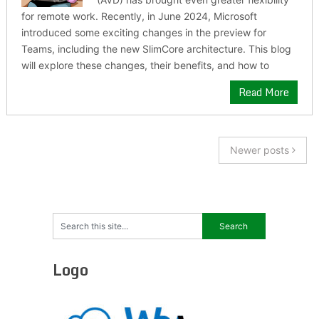
for remote work. Recently, in June 2024, Microsoft
introduced some exciting changes in the preview for
Teams, including the new SlimCore architecture. This blog
will explore these changes, their benefits, and how to
Read More
Newer posts
Logo