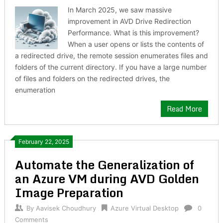
In March 2025, we saw massive
improvement in AVD Drive Redirection
Performance. What is this improvement?
When a user opens or lists the contents of
a redirected drive, the remote session enumerates files and
folders of the current directory. If you have a large number
of files and folders on the redirected drives, the
enumeration
Read More
February 22, 2025
Automate the Generalization of
an Azure VM during AVD Golden
Image Preparation
By
Aavisek Choudhury
Azure Virtual Desktop
0
Comments