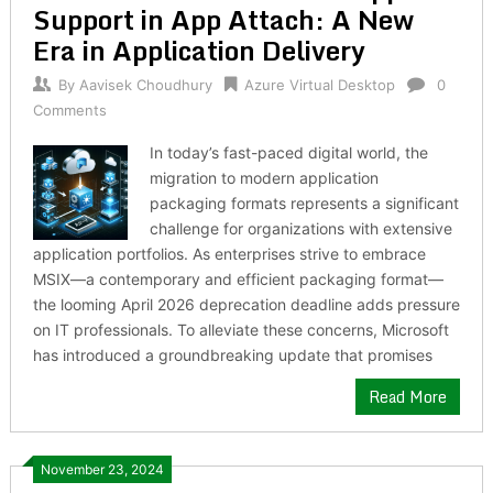
Support in App Attach: A New
Era in Application Delivery
By
Aavisek Choudhury
Azure Virtual Desktop
0
Comments
In today’s fast-paced digital world, the
migration to modern application
packaging formats represents a significant
challenge for organizations with extensive
application portfolios. As enterprises strive to embrace
MSIX—a contemporary and efficient packaging format—
the looming April 2026 deprecation deadline adds pressure
on IT professionals. To alleviate these concerns, Microsoft
has introduced a groundbreaking update that promises
Read More
November 23, 2024