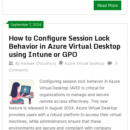
Read More
September 7, 2024
How to Configure Session Lock
Behavior in Azure Virtual Desktop
using Intune or GPO
By
Aavisek Choudhury
Azure Virtual Desktop
0
Comments
Configuring session lock behavior in Azure
Virtual Desktop (AVD) is critical for
organizations to manage and secure
remote access effectively. This new
feature is released in August 2024. Azure Virtual Desktop
provides users with a robust platform to access their virtual
machines, while administrators ensure that these
environments are secure and compliant with company