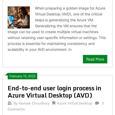
When preparing a golden image for Azure
Virtual Desktop (AVD), one of the critical
steps is generalizing the Azure VM.
Generalizing the VM ensures that the
image can be used to create multiple virtual machines
without retaining user-specific information or settings. This
process is essential for maintaining consistency and
scalability in your AVD environment. In
Read More
February 15, 2025
End-to-end user login process in
Azure Virtual Desktop (AVD)
By
Aavisek Choudhury
Azure Virtual Desktop
0
Comments