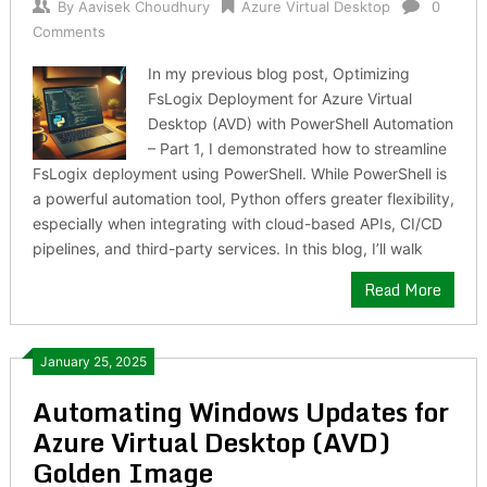
By
Aavisek Choudhury
Azure Virtual Desktop
0
Comments
In my previous blog post, Optimizing
FsLogix Deployment for Azure Virtual
Desktop (AVD) with PowerShell Automation
– Part 1, I demonstrated how to streamline
FsLogix deployment using PowerShell. While PowerShell is
a powerful automation tool, Python offers greater flexibility,
especially when integrating with cloud-based APIs, CI/CD
pipelines, and third-party services. In this blog, I’ll walk
Read More
January 25, 2025
Automating Windows Updates for
Azure Virtual Desktop (AVD)
Golden Image