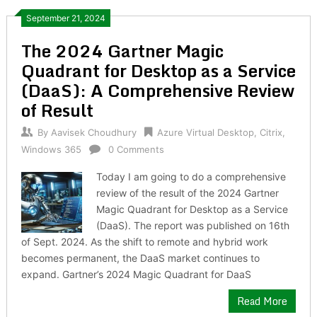
September 21, 2024
The 2024 Gartner Magic
Quadrant for Desktop as a Service
(DaaS): A Comprehensive Review
of Result
By
Aavisek Choudhury
Azure Virtual Desktop
,
Citrix
,
Windows 365
0 Comments
Today I am going to do a comprehensive
review of the result of the 2024 Gartner
Magic Quadrant for Desktop as a Service
(DaaS). The report was published on 16th
of Sept. 2024. As the shift to remote and hybrid work
becomes permanent, the DaaS market continues to
expand. Gartner’s 2024 Magic Quadrant for DaaS
Read More