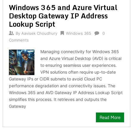
Windows 365 and Azure Virtual
Desktop Gateway IP Address
Lookup Script
By
Aavisek Choudhury
Windows 365
0
Comments
Managing connectivity for Windows 365
and Azure Virtual Desktop (AVD) is critical
to ensuring seamless user experiences.
VPN solutions often require up-to-date
Gateway IPs or CIDR subnets to avoid Cloud PC
performance degradation and connectivity issues. The
Windows 365 and AVD Gateway IP Address Lookup Script
simplifies this process. It retrieves and outputs the
Gateway
Read More