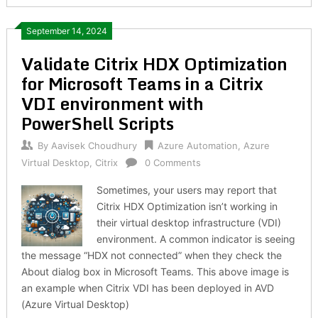
September 14, 2024
Validate Citrix HDX Optimization
for Microsoft Teams in a Citrix
VDI environment with
PowerShell Scripts
By
Aavisek Choudhury
Azure Automation
,
Azure
Virtual Desktop
,
Citrix
0 Comments
Sometimes, your users may report that
Citrix HDX Optimization isn’t working in
their virtual desktop infrastructure (VDI)
environment. A common indicator is seeing
the message “HDX not connected” when they check the
About dialog box in Microsoft Teams. This above image is
an example when Citrix VDI has been deployed in AVD
(Azure Virtual Desktop)