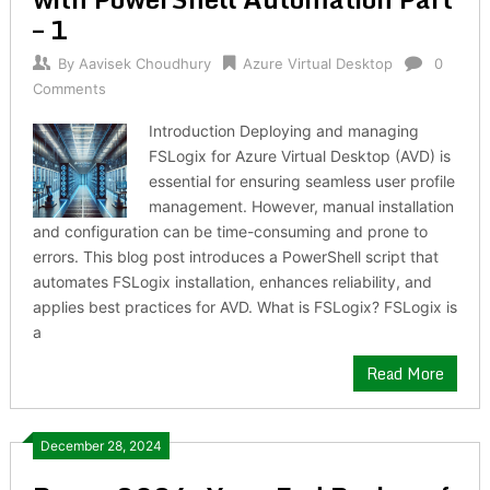
– 1
By
Aavisek Choudhury
Azure Virtual Desktop
0
Comments
Introduction Deploying and managing
FSLogix for Azure Virtual Desktop (AVD) is
essential for ensuring seamless user profile
management. However, manual installation
and configuration can be time-consuming and prone to
errors. This blog post introduces a PowerShell script that
automates FSLogix installation, enhances reliability, and
applies best practices for AVD. What is FSLogix? FSLogix is
a
Read More
December 28, 2024