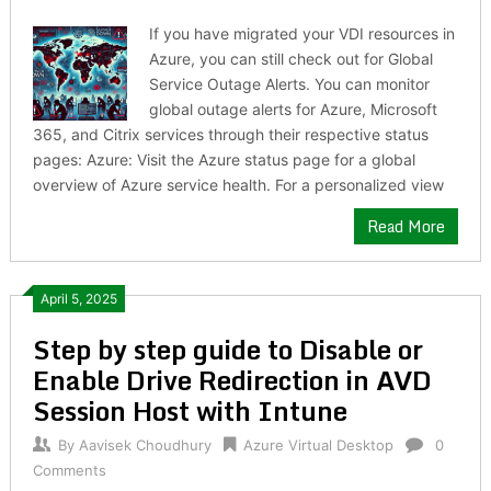
If you have migrated your VDI resources in
Azure, you can still check out for Global
Service Outage Alerts. You can monitor
global outage alerts for Azure, Microsoft
365, and Citrix services through their respective status
pages: Azure: Visit the Azure status page for a global
overview of Azure service health. For a personalized view
Read More
April 5, 2025
Step by step guide to Disable or
Enable Drive Redirection in AVD
Session Host with Intune
By
Aavisek Choudhury
Azure Virtual Desktop
0
Comments