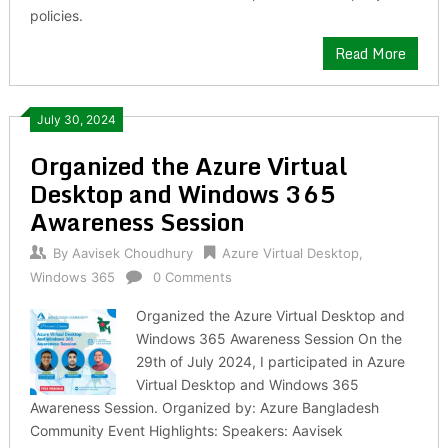
policies.
Read More
July 30, 2024
Organized the Azure Virtual
Desktop and Windows 365
Awareness Session
By
Aavisek Choudhury
Azure Virtual Desktop
,
Windows 365
0 Comments
Organized the Azure Virtual Desktop and
Windows 365 Awareness Session On the
29th of July 2024, I participated in Azure
Virtual Desktop and Windows 365
Awareness Session. Organized by: Azure Bangladesh
Community Event Highlights: Speakers: Aavisek