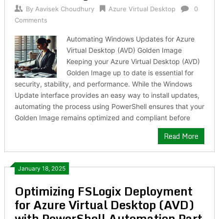
By
Aavisek Choudhury
Azure Virtual Desktop
0
Comments
Automating Windows Updates for Azure
Virtual Desktop (AVD) Golden Image
Keeping your Azure Virtual Desktop (AVD)
Golden Image up to date is essential for
security, stability, and performance. While the Windows
Update interface provides an easy way to install updates,
automating the process using PowerShell ensures that your
Golden Image remains optimized and compliant before
Read More
January 18, 2025
Optimizing FSLogix Deployment
for Azure Virtual Desktop (AVD)
with PowerShell Automation Part