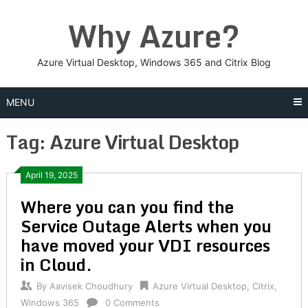
Skip
Why Azure?
to
content
Azure Virtual Desktop, Windows 365 and Citrix Blog
MENU
Tag:
Azure Virtual Desktop
Posts
April 19, 2025
Where you can you find the
navigation
Service Outage Alerts when you
have moved your VDI resources
in Cloud.
By
Aavisek Choudhury
Azure Virtual Desktop
,
Citrix
,
Windows 365
0 Comments