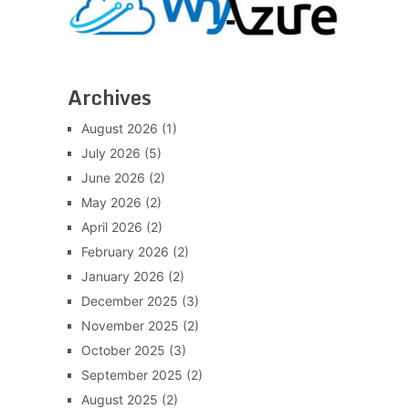
Archives
August 2026
(1)
July 2026
(5)
June 2026
(2)
May 2026
(2)
April 2026
(2)
February 2026
(2)
January 2026
(2)
December 2025
(3)
November 2025
(2)
October 2025
(3)
September 2025
(2)
August 2025
(2)