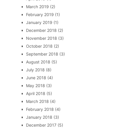
March 2019
(2)
February 2019
(1)
January 2019
(1)
December 2018
(2)
November 2018
(3)
October 2018
(2)
September 2018
(3)
August 2018
(5)
July 2018
(8)
June 2018
(4)
May 2018
(3)
April 2018
(5)
March 2018
(4)
February 2018
(4)
January 2018
(3)
December 2017
(5)