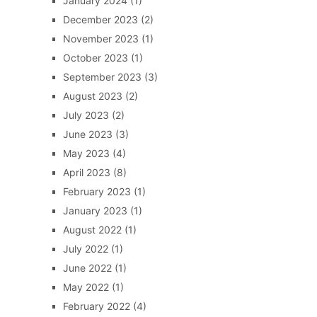
January 2024
(1)
December 2023
(2)
November 2023
(1)
October 2023
(1)
September 2023
(3)
August 2023
(2)
July 2023
(2)
June 2023
(3)
May 2023
(4)
April 2023
(8)
February 2023
(1)
January 2023
(1)
August 2022
(1)
July 2022
(1)
June 2022
(1)
May 2022
(1)
February 2022
(4)