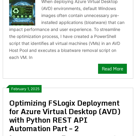
When deploying Azure Virtual Desktop
(AVD) environments, default Windows
images often contain unnecessary pre-
installed applications (bloatware) that can
impact performance and user experience. To streamline
the optimization process, I have created a PowerShell
script that identifies all virtual machines (VMs) in an AVD
Host Pool and executes a bloatware removal script on
each VM. In
Read More
February 1, 2025
Optimizing FSLogix Deployment
for Azure Virtual Desktop (AVD)
with Python REST API
Automation Part – 2